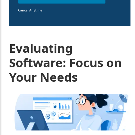
Cancel Anytime
Evaluating
Software: Focus on
Your Needs