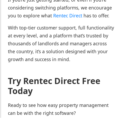
considering switching platforms, we encourage
you to explore what
Rentec Direct
has to offer.
With top-tier customer support, full functionality
at every level, and a platform that’s trusted by
thousands of landlords and managers across
the country, it’s a solution designed with your
growth and success in mind.
Try Rentec Direct Free
Today
Ready to see how easy property management
can be with the right software?