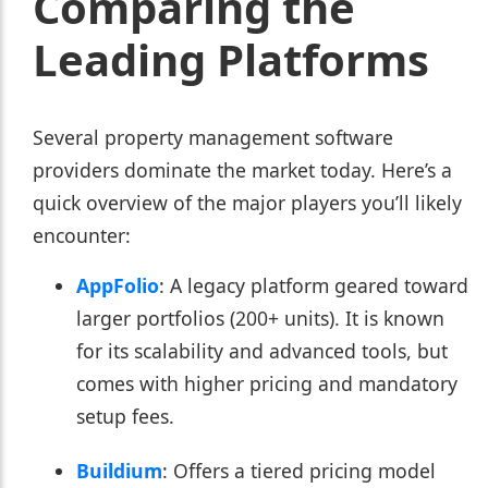
Comparing the
Leading Platforms
Several property management software
providers dominate the market today. Here’s a
quick overview of the major players you’ll likely
encounter:
AppFolio
: A legacy platform geared toward
larger portfolios (200+ units). It is known
for its scalability and advanced tools, but
comes with higher pricing and mandatory
setup fees.
Buildium
: Offers a tiered pricing model