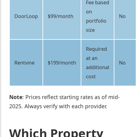
Fee based
on
DoorLoop
$99/month
No
portfolio
size
Required
at an
Rentvine
$199/month
No
additional
cost
Note
: Prices reflect starting rates as of mid-
2025. Always verify with each provider.
Which Property