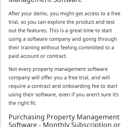
After your demo, you might get access to a free
trial, so you can explore the product and test
out the features. This is a great time to start
using a software company and going through
their training without feeling committed to a
paid account or contract.
Not every property management software
company will offer you a free trial, and will
require a contract and onboarding fee to start
using their software, even if you aren’t sure it’s
the right fit.
Purchasing Property Management
Software - Monthly Subscription or