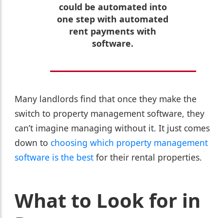
could be automated into
one step with automated
rent payments with
software.
Many landlords find that once they make the
switch to property management software, they
can’t imagine managing without it. It just comes
down to
choosing which property management
software is the best
for their rental properties.
What to Look for in