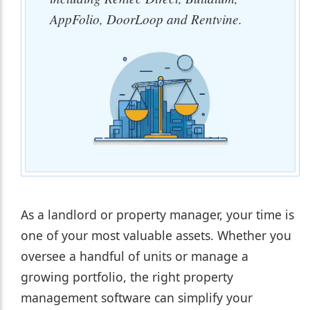
AppFolio, DoorLoop and Rentvine.
As a landlord or property manager, your time is
one of your most valuable assets. Whether you
oversee a handful of units or manage a
growing portfolio, the right property
management software can simplify your