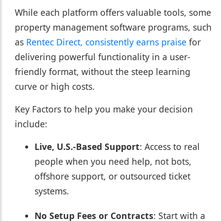
While each platform offers valuable tools, some
property management software programs, such
as
Rentec Direct, consistently earns praise
for
delivering powerful functionality in a user-
friendly format, without the steep learning
curve or high costs.
Key Factors to help you make your decision
include:
Live, U.S.-Based Support
: Access to real
people when you need help, not bots,
offshore support, or outsourced ticket
systems.
No Setup Fees or Contracts
: Start with a