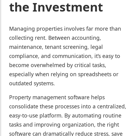
the Investment
Managing properties involves far more than
collecting rent. Between accounting,
maintenance, tenant screening, legal
compliance, and communication, it’s easy to
become overwhelmed by critical tasks,
especially when relying on spreadsheets or
outdated systems.
Property management software helps
consolidate these processes into a centralized,
easy-to-use platform. By automating routine
tasks and improving organization, the right
software can dramatically reduce stress, save