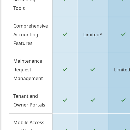
Tools
Comprehensive
Accounting
Limited*
Features
Maintenance
Request
Limite
Management
Tenant and
Owner Portals
Mobile Access