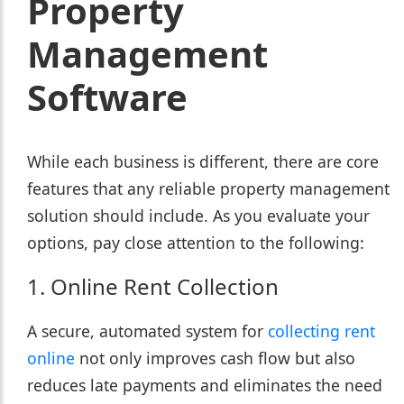
Property
Management
Software
While each business is different, there are core
features that any reliable property management
solution should include. As you evaluate your
options, pay close attention to the following:
1. Online Rent Collection
A secure, automated system for
collecting rent
online
not only improves cash flow but also
reduces late payments and eliminates the need