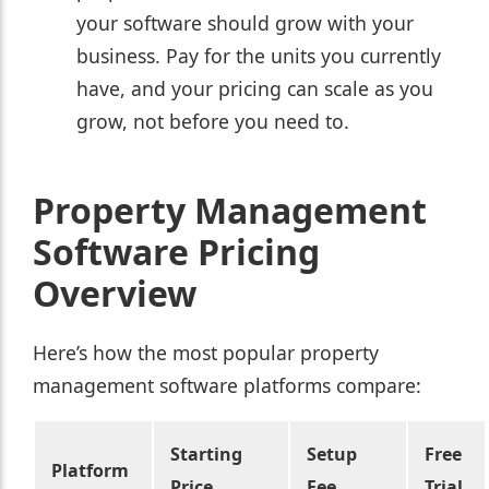
your software should grow with your
business. Pay for the units you currently
have, and your pricing can scale as you
grow, not before you need to.
Property Management
Software Pricing
Overview
Here’s how the most popular property
management software platforms compare:
Starting
Setup
Free
Platform
Price
Fee
Trial