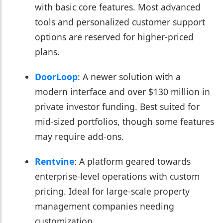
with basic core features. Most advanced
tools and personalized customer support
options are reserved for higher-priced
plans.
DoorLoop
: A newer solution with a
modern interface and over $130 million in
private investor funding. Best suited for
mid-sized portfolios, though some features
may require add-ons.
Rentvine
: A platform geared towards
enterprise-level operations with custom
pricing. Ideal for large-scale property
management companies needing
customization.