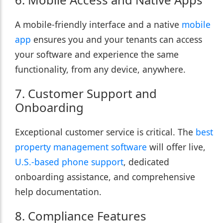
A mobile-friendly interface and a native
mobile
app
ensures you and your tenants can access
your software and experience the same
functionality, from any device, anywhere.
7. Customer Support and
Onboarding
Exceptional customer service is critical. The
best
property management software
will offer live,
U.S.-based phone support
, dedicated
onboarding assistance, and comprehensive
help documentation.
8. Compliance Features