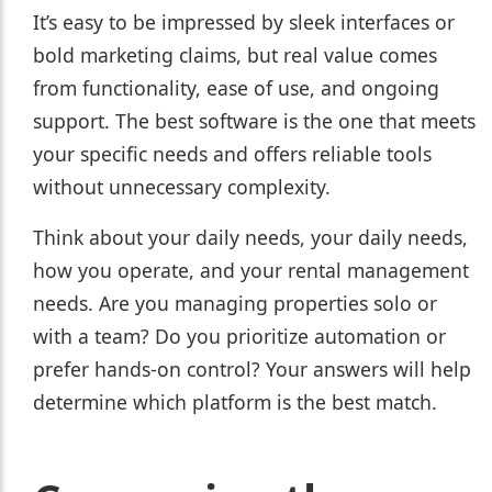
It’s easy to be impressed by sleek interfaces or
bold marketing claims, but real value comes
from functionality, ease of use, and ongoing
support. The best software is the one that meets
your specific needs and offers reliable tools
without unnecessary complexity.
Think about your daily needs, your daily needs,
how you operate, and your rental management
needs. Are you managing properties solo or
with a team? Do you prioritize automation or
prefer hands-on control? Your answers will help
determine which platform is the best match.