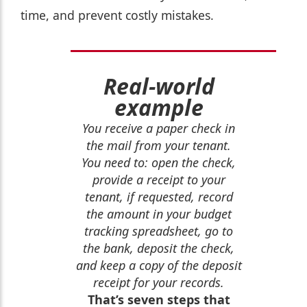
time, and prevent costly mistakes.
Real-world
example
You receive a paper check in
the mail from your tenant.
You need to: open the check,
provide a receipt to your
tenant, if requested, record
the amount in your budget
tracking spreadsheet, go to
the bank, deposit the check,
and keep a copy of the deposit
receipt for your records.
That’s seven steps that