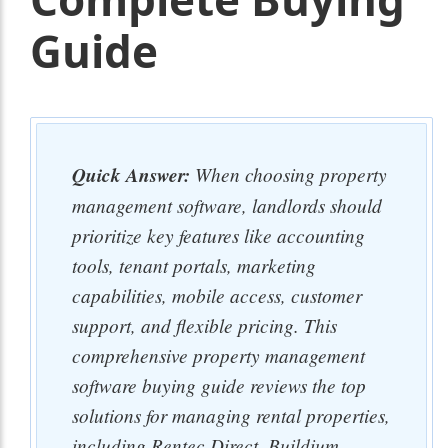
Guide
Quick Answer:
When choosing property
management software, landlords should
prioritize key features like accounting
tools, tenant portals, marketing
capabilities, mobile access, customer
support, and flexible pricing. This
comprehensive property management
software buying guide reviews the top
solutions for managing rental properties,
including Rentec Direct, Buildium,