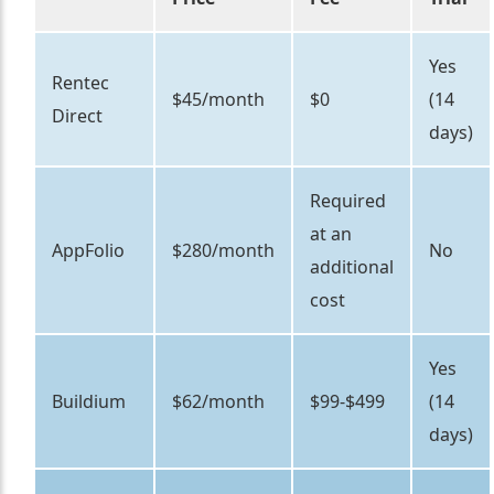
Yes
Rentec
$45/month
$0
(14
Direct
days)
Required
at an
AppFolio
$280/month
No
additional
cost
Yes
Buildium
$62/month
$99-$499
(14
days)