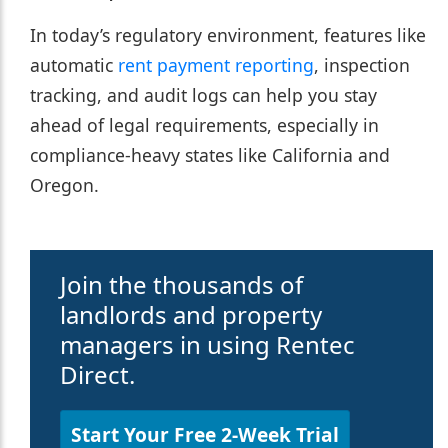
In today’s regulatory environment, features like
automatic
rent payment reporting
, inspection
tracking, and audit logs can help you stay
ahead of legal requirements, especially in
compliance-heavy states like California and
Oregon.
Join the thousands of
landlords and property
managers in using Rentec
Direct.
Start Your Free 2-Week Trial