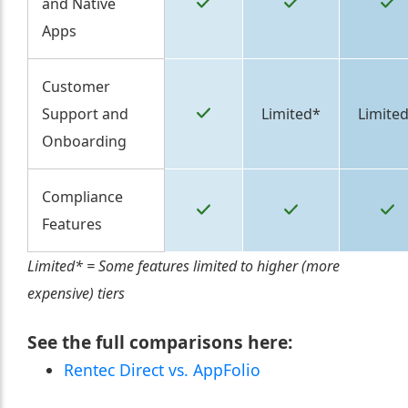
and Native
Apps
Customer
Support and
Limited*
Limite
Onboarding
Compliance
Features
Limited* = Some features limited to higher (more
expensive) tiers
See the full comparisons here:
Rentec Direct vs. AppFolio