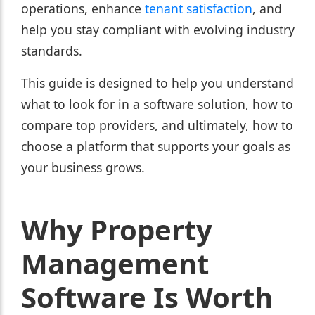
operations, enhance
tenant satisfaction
, and
help you stay compliant with evolving industry
standards.
This guide is designed to help you understand
what to look for in a software solution, how to
compare top providers, and ultimately, how to
choose a platform that supports your goals as
your business grows.
Why Property
Management
Software Is Worth