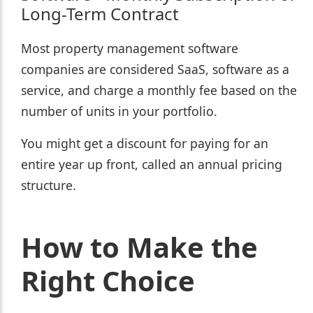
Long-Term Contract
Most property management software
companies are considered SaaS, software as a
service, and charge a monthly fee based on the
number of units in your portfolio.
You might get a discount for paying for an
entire year up front, called an annual pricing
structure.
How to Make the
Right Choice