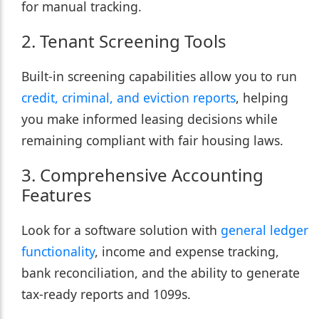
for manual tracking.
2. Tenant Screening Tools
Built-in screening capabilities allow you to run
credit, criminal, and eviction reports
, helping
you make informed leasing decisions while
remaining compliant with fair housing laws.
3. Comprehensive Accounting
Features
Look for a software solution with
general ledger
functionality
, income and expense tracking,
bank reconciliation, and the ability to generate
tax-ready reports and 1099s.