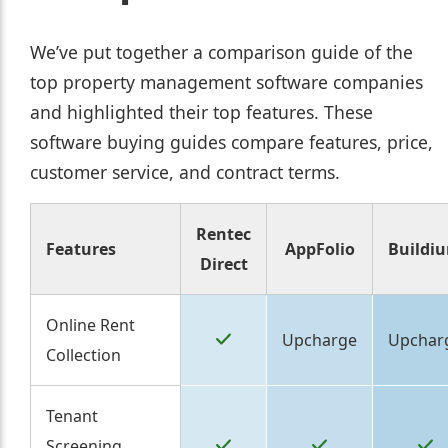
We’ve put together a comparison guide of the
top property management software companies
and highlighted their top features. These
software buying guides compare features, price,
customer service, and contract terms.
Rentec
Features
AppFolio
Buildi
Direct
Online Rent
Upcharge
Upchar
Collection
Tenant
Screening