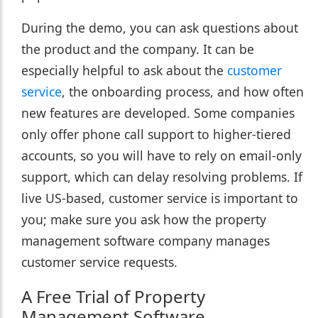
During the demo, you can ask questions about
the product and the company. It can be
especially helpful to ask about the
customer
service
, the onboarding process, and how often
new features are developed. Some companies
only offer phone call support to higher-tiered
accounts, so you will have to rely on email-only
support, which can delay resolving problems. If
live US-based, customer service is important to
you; make sure you ask how the property
management software company manages
customer service requests.
A Free Trial of Property
Management Software