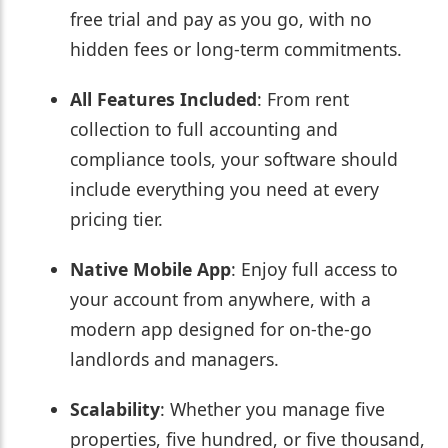
free trial and pay as you go, with no
hidden fees or long-term commitments.
All Features Included
: From rent
collection to full accounting and
compliance tools, your software should
include everything you need at every
pricing tier.
Native Mobile App
: Enjoy full access to
your account from anywhere, with a
modern app designed for on-the-go
landlords and managers.
Scalability
: Whether you manage five
properties, five hundred, or five thousand,