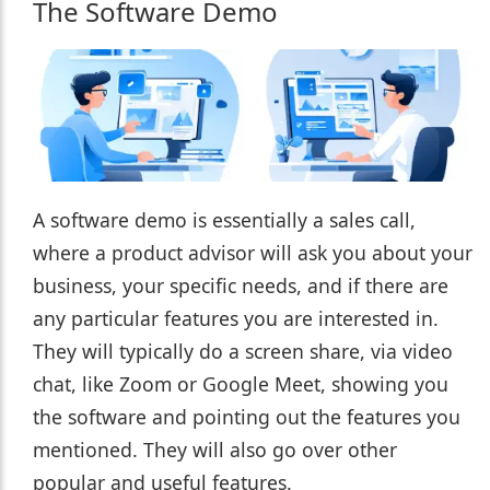
The Software Demo
A software demo is essentially a sales call,
where a product advisor will ask you about your
business, your specific needs, and if there are
any particular features you are interested in.
They will typically do a screen share, via video
chat, like Zoom or Google Meet, showing you
the software and pointing out the features you
mentioned. They will also go over other
popular and useful features.