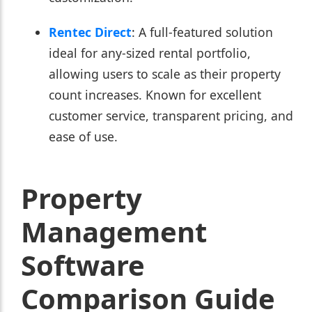
Rentec Direct
: A full-featured solution
ideal for any-sized rental portfolio,
allowing users to scale as their property
count increases. Known for excellent
customer service, transparent pricing, and
ease of use.
Property
Management
Software
Comparison Guide