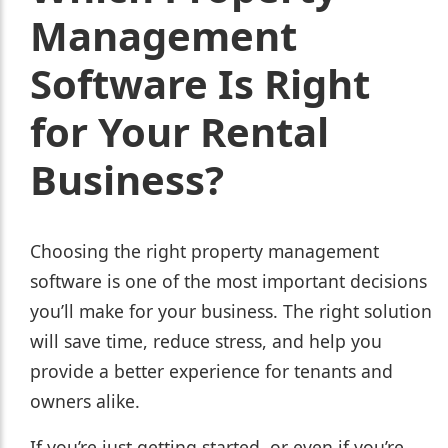
Management
Software Is Right
for Your Rental
Business?
Choosing the right property management
software is one of the most important decisions
you’ll make for your business. The right solution
will save time, reduce stress, and help you
provide a better experience for tenants and
owners alike.
If you’re just getting started, or even if you’re