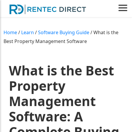
Home
/
Learn
/
Software Buying Guide
/ What is the
Best Property Management Software
What is the Best
Property
Management
Software: A
Complete Buying