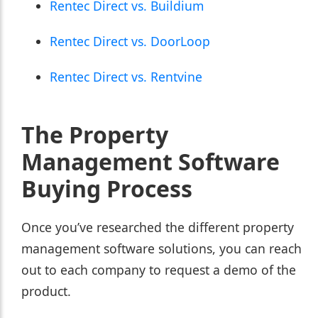
Rentec Direct vs. Buildium
Rentec Direct vs. DoorLoop
Rentec Direct vs. Rentvine
The Property
Management Software
Buying Process
Once you’ve researched the different property
management software solutions, you can reach
out to each company to request a demo of the
product.