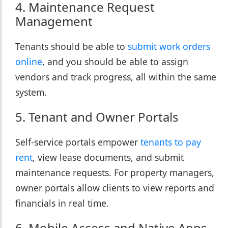
4. Maintenance Request
Management
Tenants should be able to
submit work orders
online
, and you should be able to assign
vendors and track progress, all within the same
system.
5. Tenant and Owner Portals
Self-service portals empower
tenants to pay
rent
, view lease documents, and submit
maintenance requests. For property managers,
owner portals allow clients to view reports and
financials in real time.
6. Mobile Access and Native Apps