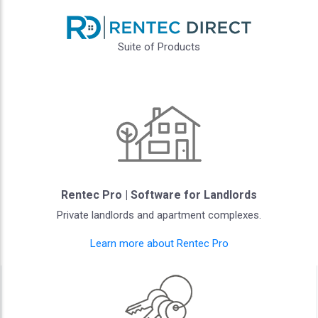
Suite of Products
Rentec Pro | Software for Landlords
Private landlords and apartment complexes.
Learn more about Rentec Pro