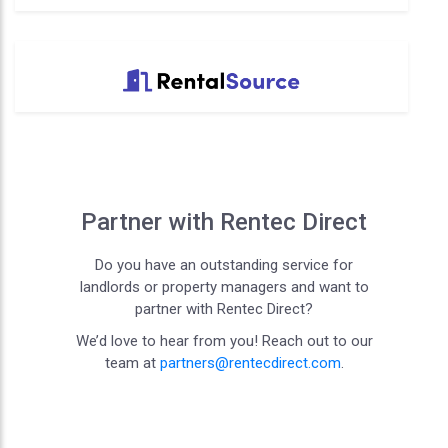
Partner with Rentec Direct
Do you have an outstanding service for
landlords or property managers and want to
partner with Rentec Direct?
We’d love to hear from you! Reach out to our
team at
partners@rentecdirect.com
.