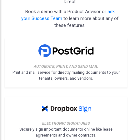
Direct.
Book a demo with a Product Advisor or
ask
your Success Team
to learn more about any of
these features.
AUTOMATE, PRINT, AND SEND MAIL
Print and mail service for directly mailing documents to your
tenants, owners, and vendors.
ELECTRONIC SIGNATURES
Securely sign important documents online like lease
agreements and owner contracts.