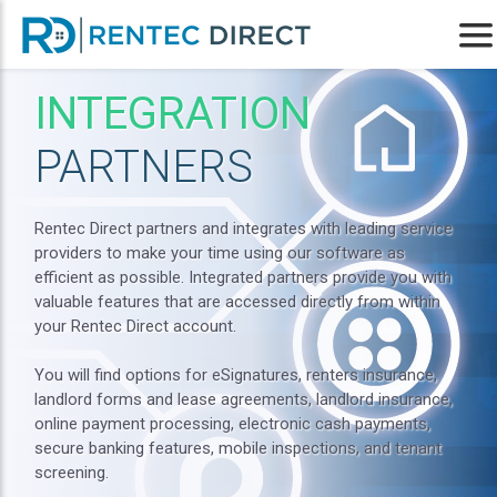
INTEGRATION
PARTNERS
Rentec Direct partners and integrates with leading service
providers to make your time using our software as
efficient as possible. Integrated partners provide you with
valuable features that are accessed directly from within
your Rentec Direct account.
You will find options for eSignatures, renters insurance,
landlord forms and lease agreements, landlord insurance,
online payment processing, electronic cash payments,
secure banking features, mobile inspections, and tenant
screening.