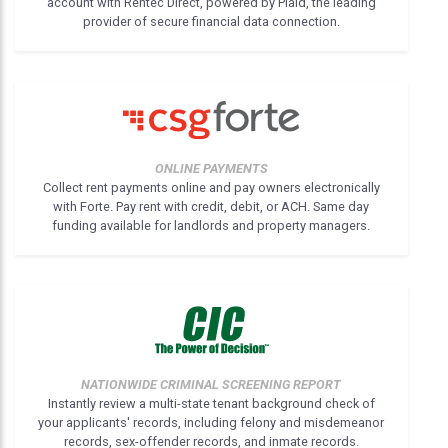
account with Rentec Direct, powered by Plaid, the leading
provider of secure financial data connection.
ONLINE PAYMENTS
Collect rent payments online and pay owners electronically
with Forte. Pay rent with credit, debit, or ACH. Same day
funding available for landlords and property managers.
NATIONWIDE CRIMINAL SCREENING REPORT
Instantly review a multi-state tenant background check of
your applicants' records, including felony and misdemeanor
records, sex-offender records, and inmate records.