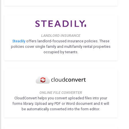
LANDLORD INSURANCE
Steadily
offers landlord-focused insurance policies. These
policies cover single family and multifamily rental properties
occupied by tenants.
ONLINE FILE CONVERTER
CloudConvert helps you convert uploaded files into your
forms library. Upload any PDF or Word document and it will
be automatically converted into the form editor.