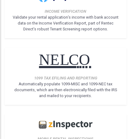
INCOME VERIFICATION
Validate your rental application’s income with bank account
data on the Income Verification Report, part of Rentec
Direct’s robust Tenant Screening report options.
1099 TAX EFILING AND REPORTING
Automatically populate 1099-MISC and 1099-NEC tax
documents, which are then electronically filed with the IRS
and mailed to your recipients.
MOBILE RENTAL INSPECTIONS