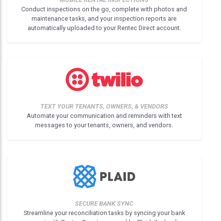
Conduct inspections on the go, complete with photos and
maintenance tasks, and your inspection reports are
automatically uploaded to your Rentec Direct account.
TEXT YOUR TENANTS, OWNERS, & VENDORS
Automate your communication and reminders with text
messages to your tenants, owners, and vendors.
SECURE BANK SYNC
Streamline your reconciliation tasks by syncing your bank