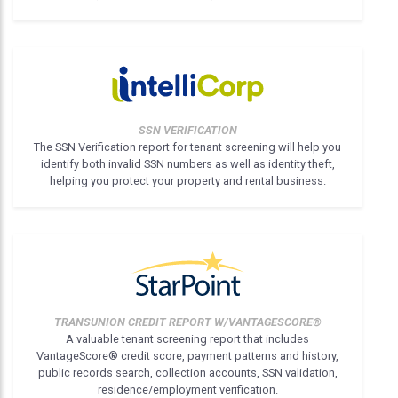
SSN VERIFICATION
The SSN Verification report for tenant screening will help you
identify both invalid SSN numbers as well as identity theft,
helping you protect your property and rental business.
TRANSUNION CREDIT REPORT W/VANTAGESCORE®
A valuable tenant screening report that includes
VantageScore® credit score, payment patterns and history,
public records search, collection accounts, SSN validation,
residence/employment verification.