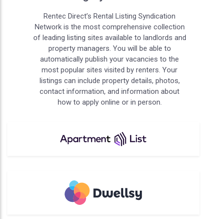
Rentec Direct’s Rental Listing Syndication
Network is the most comprehensive collection
of leading listing sites available to landlords and
property managers. You will be able to
automatically publish your vacancies to the
most popular sites visited by renters. Your
listings can include property details, photos,
contact information, and information about
how to apply online or in person.