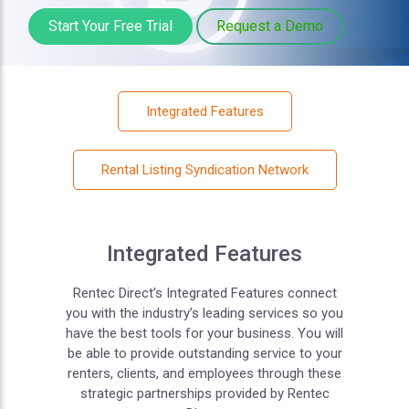
Start Your Free Trial
Request a Demo
Integrated Features
Rental Listing Syndication Network
Integrated Features
Rentec Direct’s Integrated Features connect
you with the industry’s leading services so you
have the best tools for your business. You will
be able to provide outstanding service to your
renters, clients, and employees through these
strategic partnerships provided by Rentec