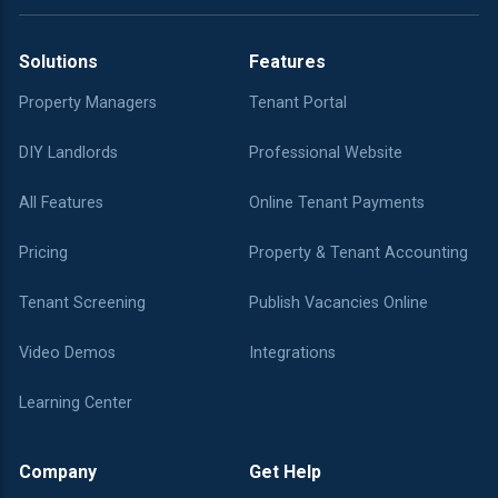
Solutions
Features
Property Managers
Tenant Portal
DIY Landlords
Professional Website
All Features
Online Tenant Payments
Pricing
Property & Tenant Accounting
Tenant Screening
Publish Vacancies Online
Video Demos
Integrations
Learning Center
Company
Get Help