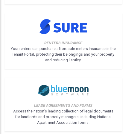
RENTERS INSURANCE
Your renters can purchase affordable renters insurance in the
Tenant Portal, protecting their belongings and your property
and reducing liability.
LEASE AGREEMENTS AND FORMS
Access the nation’s leading collection of legal documents
for landlords and property managers, including National
Apartment Association forms.