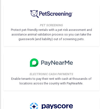
PET SCREENING
Protect pet-friendly rentals with a pet risk assessment and
assistance animal validation process so you can take the
guesswork (and liability) out of screening pets.
ELECTRONIC CASH PAYMENTS
Enable tenants to pay their rent with cash at thousands of
locations across the country with PayNearMe.