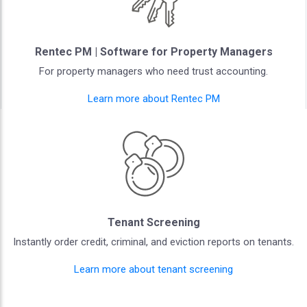
Rentec PM | Software for Property Managers
For property managers who need trust accounting.
Learn more about Rentec PM
Tenant Screening
Instantly order credit, criminal, and eviction reports on tenants.
Learn more about tenant screening