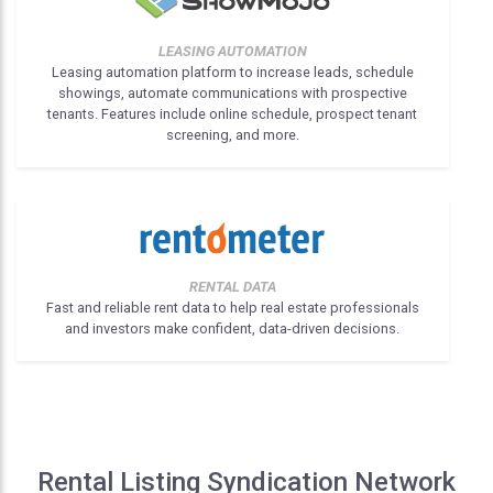
LEASING AUTOMATION
Leasing automation platform to increase leads, schedule
showings, automate communications with prospective
tenants. Features include online schedule, prospect tenant
screening, and more.
RENTAL DATA
Fast and reliable rent data to help real estate professionals
and investors make confident, data-driven decisions.
Rental Listing Syndication Network