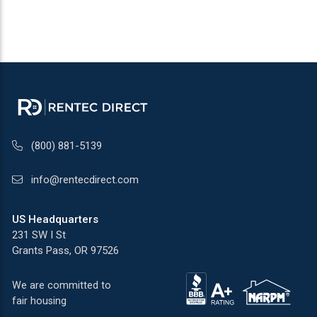
(800) 881-5139
info@rentecdirect.com
US Headquarters
231 SW I St
Grants Pass, OR 97526
We are committed to
fair housing