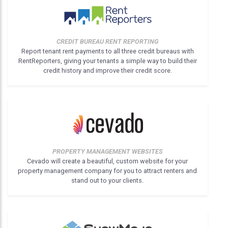
CREDIT BUREAU RENT REPORTING
Report tenant rent payments to all three credit bureaus with
RentReporters, giving your tenants a simple way to build their
credit history and improve their credit score.
PROPERTY MANAGEMENT WEBSITES
Cevado will create a beautiful, custom website for your
property management company for you to attract renters and
stand out to your clients.